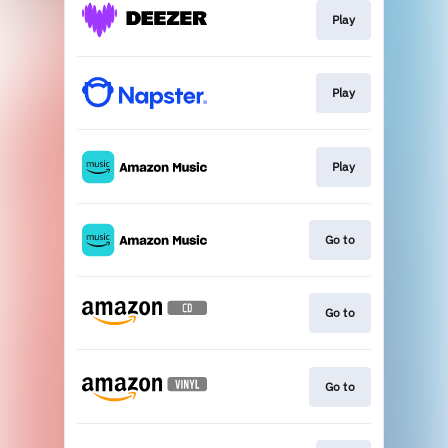
Play
Play
Play
Go to
Go to
Go to