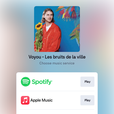
Voyou - Les bruits de la ville
Choose music service
Play
Play